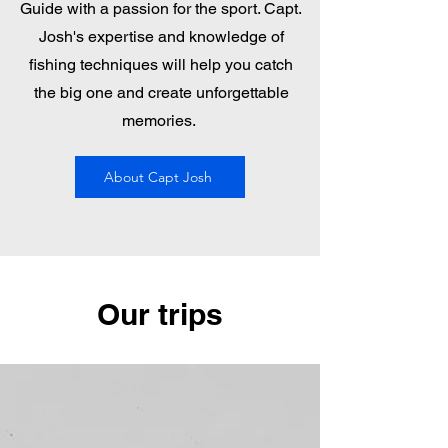
Guide with a passion for the sport. Capt.
Josh's expertise and knowledge of
fishing techniques will help you catch
the big one and create unforgettable
memories.
About Capt Josh
Our trips