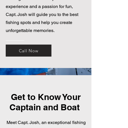
experience and a passion for fun,
Capt. Josh will guide you to the best
fishing spots and help you create
unforgettable memories.
Call Now
Get to Know Your
Captain and Boat
Meet Capt. Josh, an exceptional fishing