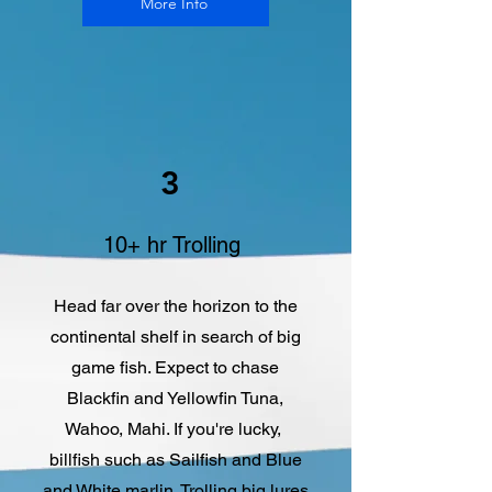
More Info
3
10+ hr Trolling
Head far over the horizon to the
continental shelf in search of big
game fish. Expect to chase
Blackfin and Yellowfin Tuna,
Wahoo, Mahi. If you're lucky,
billfish such as Sailfish and Blue
and White marlin. Trolling big lures