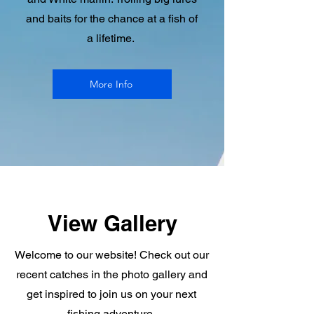
and baits for the chance at a fish of
a lifetime.
More Info
View Gallery
Welcome to our website! Check out our
recent catches in the photo gallery and
get inspired to join us on your next
fishing adventure.