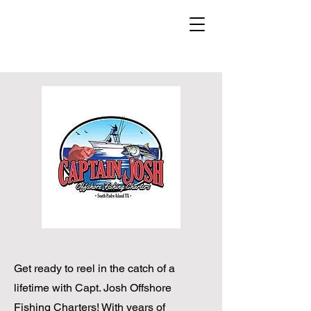
Get ready to reel in the catch of a
lifetime with Capt. Josh Offshore
Fishing Charters! With years of