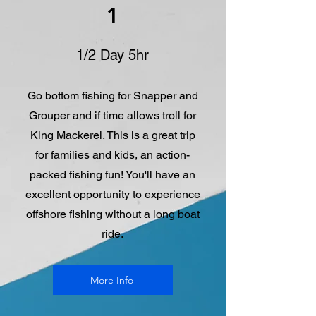
1
1/2 Day 5hr
Go bottom fishing for Snapper and
Grouper and if time allows troll for
King Mackerel. This is a great trip
for families and kids, an action-
packed fishing fun! You'll have an
excellent opportunity to experience
offshore fishing without a long boat
ride.
More Info