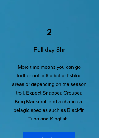
2
Full day 8hr
More time means you can go
further out to the better fishing
areas or depending on the season
troll. Expect Snapper, Grouper,
King Mackerel, and a chance at
pelagic species such as Blackfin
Tuna and Kingfish.