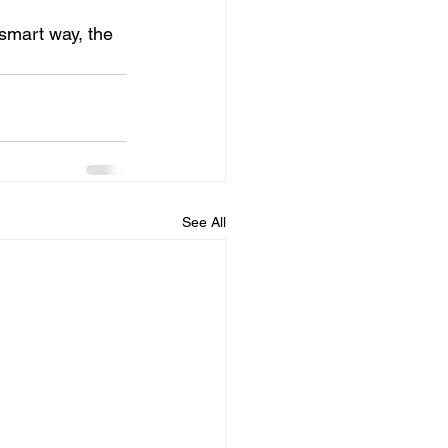
 smart way, the 
See All