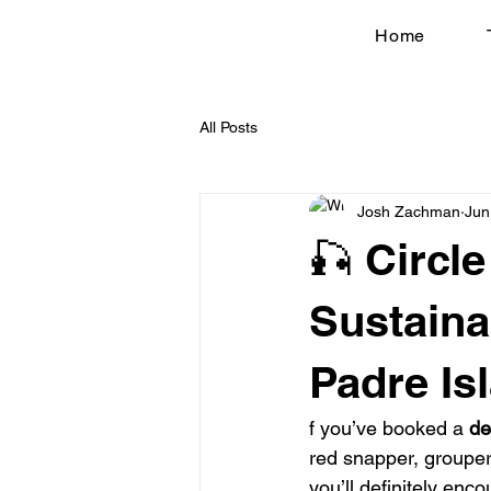
Home
All Posts
Josh Zachman
Jun
🎣 Circl
Sustaina
Padre Is
f you’ve booked a 
de
red snapper, grouper,
you’ll definitely enco