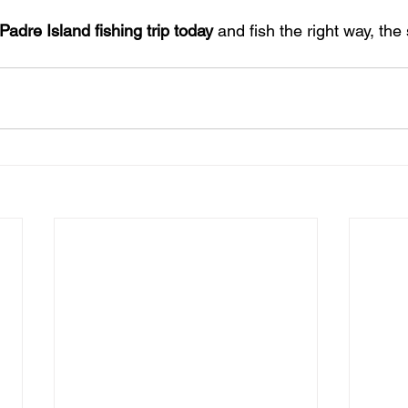
adre Island fishing trip today
 and fish the right way, the