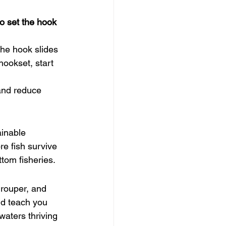
to set the hook 
he hook slides 
hookset, start 
 and reduce 
ainable 
re fish survive 
ttom fisheries.
grouper, and 
nd teach you 
waters thriving 