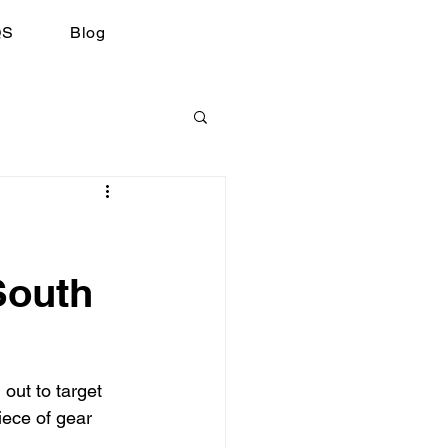
QS
Blog
South
 out to target 
iece of gear 