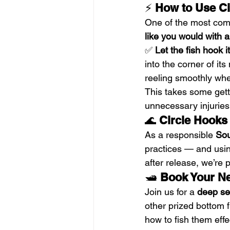
⚡ 
How to Use Cir
One of the most comm
like you would with 
✅ 
Let the fish hook it
into the corner of its
reeling smoothly whe
This takes some getti
unnecessary injuries
🌊 
Circle Hooks
As a responsible 
Sou
practices — and using
after release, we’re 
🛥️ 
Book Your Ne
Join us for a 
deep se
other prized bottom f
how to fish them eff