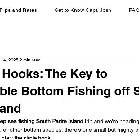
Trips and Rates
Get to Know Capt. Josh
FA
 14, 2025
2 min read
e Hooks: The Key to
ble Bottom Fishing off 
land
ep sea fishing South Padre Island
 trip and we’re heading
 or other bottom species, there’s one small but mighty p
unter: 
the circle hook
.