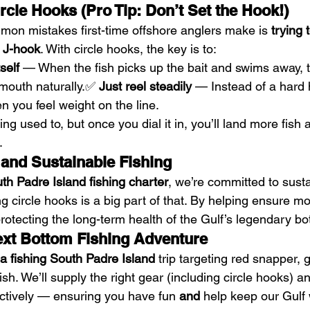
cle Hooks (Pro Tip: Don’t Set the Hook!)
on mistakes first-time offshore anglers make is 
trying 
a J-hook
. With circle hooks, the key is to:
self
 — When the fish picks up the bait and swims away, t
 mouth naturally.✅ 
Just reel steadily
 — Instead of a hard 
n you feel weight on the line.
ng used to, but once you dial it in, you’ll land more fish
.
 and Sustainable Fishing
th Padre Island fishing charter
, we’re committed to sust
 circle hooks is a big part of that. By helping ensure mo
protecting the long-term health of the Gulf’s legendary bo
xt Bottom Fishing Adventure
a fishing South Padre Island
 trip targeting red snapper, 
ish. We’ll supply the right gear (including circle hooks) a
ectively — ensuring you have fun 
and
 help keep our Gulf 