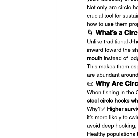
Not only are circle h
crucial tool for sust
how to use them prop
🌀 
What’s a Cir
Unlike traditional J-
inward toward the sh
mouth
 instead of lod
This makes them espe
are abundant around
📜 
Why Are Circ
When fishing in the G
steel circle hooks whe
Why?✅ 
Higher survi
it’s more likely to s
avoid deep hooking, 
Healthy populations t