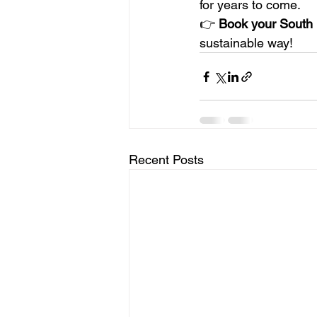
for years to come.
👉 
Book your South P
sustainable way!
Recent Posts