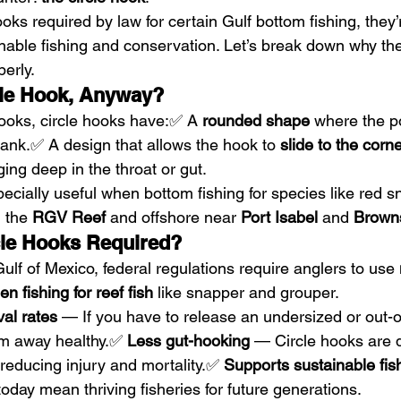
ooks required by law for certain Gulf bottom fishing, they’
ainable fishing and conservation. Let’s break down why th
erly.
cle Hook, Anyway?
hooks, circle hooks have:✅ A 
rounded shape
 where the p
ank.✅ A design that allows the hook to 
slide to the corne
ging deep in the throat or gut.
cially useful when bottom fishing for species like red s
 the 
RGV Reef
 and offshore near 
Port Isabel
 and 
Browns
le Hooks Required?
ulf of Mexico, federal regulations require anglers to use 
n fishing for reef fish
 like snapper and grouper.
val rates
 — If you have to release an undersized or out-o
wim away healthy.✅ 
Less gut-hooking
 — Circle hooks are 
reducing injury and mortality.✅ 
Supports sustainable fis
oday mean thriving fisheries for future generations.