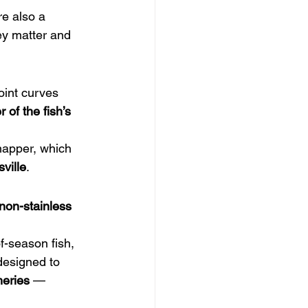
re also a 
ey matter and 
oint curves 
r of the fish’s 
napper, which 
ville
.
non-stainless 
f-season fish, 
designed to 
heries
 — 