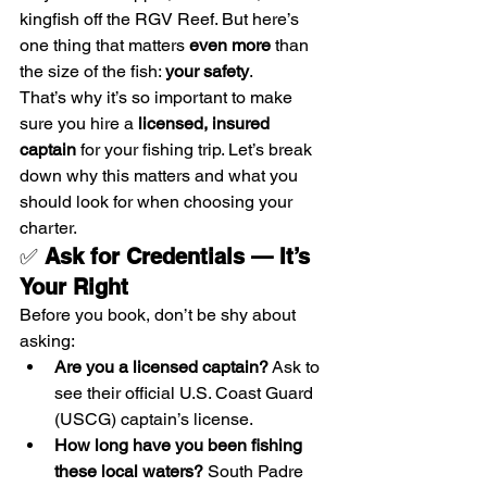
kingfish off the RGV Reef. But here’s 
one thing that matters 
even more
 than 
the size of the fish: 
your safety
.
That’s why it’s so important to make 
sure you hire a 
licensed, insured 
captain
 for your fishing trip. Let’s break 
down why this matters and what you 
should look for when choosing your 
charter.
✅ 
Ask for Credentials — It’s 
Your Right
Before you book, don’t be shy about 
asking:
Are you a licensed captain?
 Ask to 
see their official U.S. Coast Guard 
(USCG) captain’s license.
How long have you been fishing 
these local waters?
 South Padre 