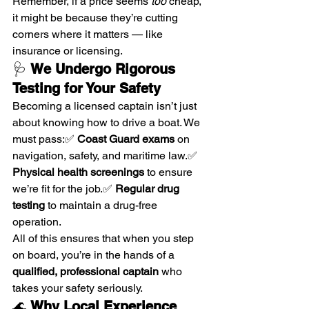
Remember, if a price seems 
too
 cheap, 
it might be because they’re cutting 
corners where it matters — like 
insurance or licensing.
🩺 
We Undergo Rigorous 
Testing for Your Safety
Becoming a licensed captain isn’t just 
about knowing how to drive a boat. We 
must pass:✅ 
Coast Guard exams
 on 
navigation, safety, and maritime law.✅ 
Physical health screenings
 to ensure 
we’re fit for the job.✅ 
Regular drug 
testing
 to maintain a drug-free 
operation.
All of this ensures that when you step 
on board, you’re in the hands of a 
qualified, professional captain
 who 
takes your safety seriously.
🌊 
Why Local Experience 