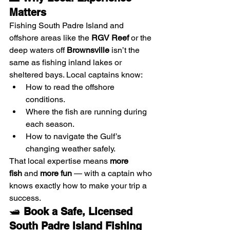
Matters
Fishing South Padre Island and 
offshore areas like the 
RGV Reef
 or the 
deep waters off 
Brownsville
 isn’t the 
same as fishing inland lakes or 
sheltered bays. Local captains know:
How to read the offshore 
conditions.
Where the fish are running during 
each season.
How to navigate the Gulf’s 
changing weather safely.
That local expertise means 
more 
fish
 and 
more fun
 — with a captain who 
knows exactly how to make your trip a 
success.
🛥️ 
Book a Safe, Licensed 
South Padre Island Fishing 