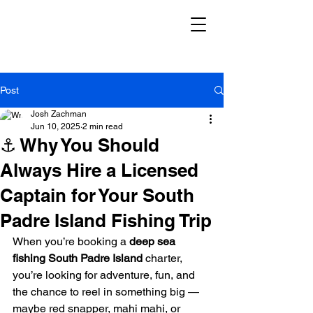
Post
Josh Zachman
Jun 10, 2025
2 min read
⚓ Why You Should
Always Hire a Licensed
Captain for Your South
Padre Island Fishing Trip
When you’re booking a 
deep sea 
fishing South Padre Island
 charter, 
you’re looking for adventure, fun, and 
the chance to reel in something big — 
maybe red snapper, mahi mahi, or 