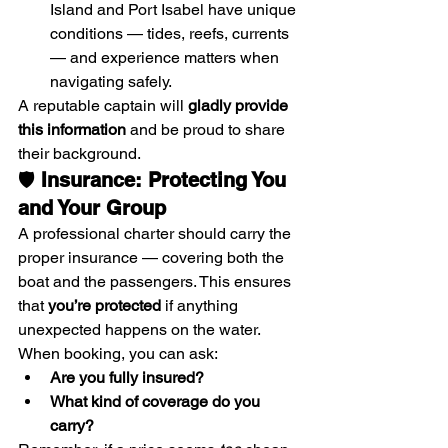
Island and Port Isabel have unique 
conditions — tides, reefs, currents 
— and experience matters when 
navigating safely.
A reputable captain will 
gladly provide 
this information
 and be proud to share 
their background.
🛡️ 
Insurance: Protecting You 
and Your Group
A professional charter should carry the 
proper insurance — covering both the 
boat and the passengers. This ensures 
that 
you’re protected
 if anything 
unexpected happens on the water.
When booking, you can ask:
Are you fully insured?
What kind of coverage do you 
carry?