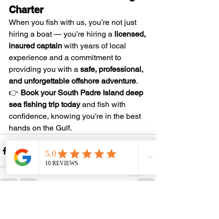
Charter
When you fish with us, you’re not just 
hiring a boat — you’re hiring a 
licensed, 
insured captain
 with years of local 
experience and a commitment to 
providing you with a 
safe, professional, 
and unforgettable offshore adventure
.
👉 
Book your South Padre Island deep 
sea fishing trip today
 and fish with 
confidence, knowing you’re in the best 
hands on the Gulf.
See All
Recent Posts